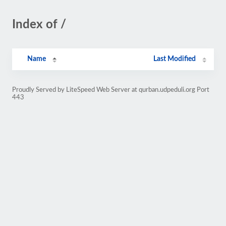
Index of /
Name
Last Modified
Proudly Served by LiteSpeed Web Server at qurban.udpeduli.org Port
443